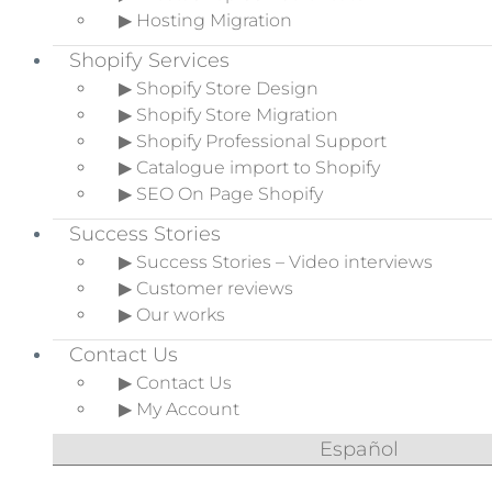
▶ Hosting Migration
Shopify Services
▶ Shopify Store Design
▶ Shopify Store Migration
▶ Shopify Professional Support
▶ Catalogue import to Shopify
▶ SEO On Page Shopify
Success Stories
▶ Success Stories – Video interviews
▶ Customer reviews
▶ Our works
Contact Us
▶ Contact Us
▶ My Account
Español