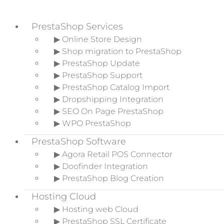
PrestaShop Services
▶ Online Store Design
▶ Shop migration to PrestaShop
Skip to primary navigation
▶ PrestaShop Update
Skip to main content
▶ PrestaShop Support
Skip to primary sidebar
▶ PrestaShop Catalog Import
▶ Dropshipping Integration
▶ SEO On Page PrestaShop
▶ WPO PrestaShop
What is Shopify and how
PrestaShop Software
does it work? Complete
▶ Agora Retail POS Connector
Guide
▶ Doofinder Integration
▶ PrestaShop Blog Creation
Home
»
Ecommerce Blog
»
What is
Hosting Cloud
Shopify and how does it work?
▶ Hosting web Cloud
Complete Guide
▶ PrestaShop SSL Certificate