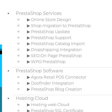
PrestaShop Services
▶ Online Store Design
▶ Shop migration to PrestaShop
Skip to primary navigation
▶ PrestaShop Update
Skip to main content
▶ PrestaShop Support
▶ PrestaShop Catalog Import
▶ Dropshipping Integration
▶ SEO On Page PrestaShop
▶ WPO PrestaShop
PrestaShop Software
▶ Agora Retail POS Connector
▶ Doofinder Integration
▶ PrestaShop Blog Creation
SEO On Page
Hosting Cloud
Technical
▶ Hosting web Cloud
▶ PrestaShop SSL Certificate