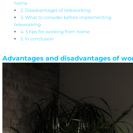
home
2.
Disadvantages of teleworking
3.
What to consider before implementing
teleworking
4.
5 tips for working from home
5.
In conclusion
Advantages and disadvantages of wo