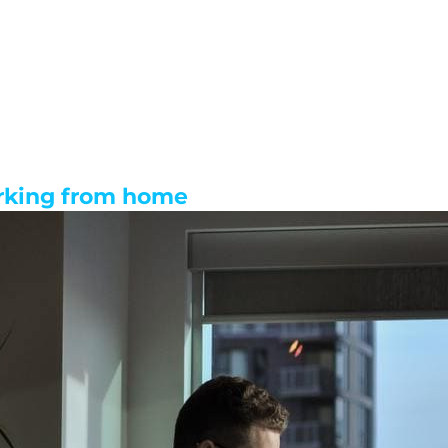
rking from home