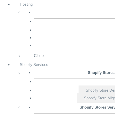
Hosting
Close
Shopify Services
Shopify Stores
Shopify Store De
Shopify Store Migr
Shopify Stores Ser