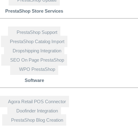
PrestaShop Store Services
PrestaShop Support
PrestaShop Catalog Import
Dropshipping Integration
SEO On Page PrestaShop
WPO PrestaShop
Software
Agora Retail POS Connector
Doofinder Integration
PrestaShop Blog Creation