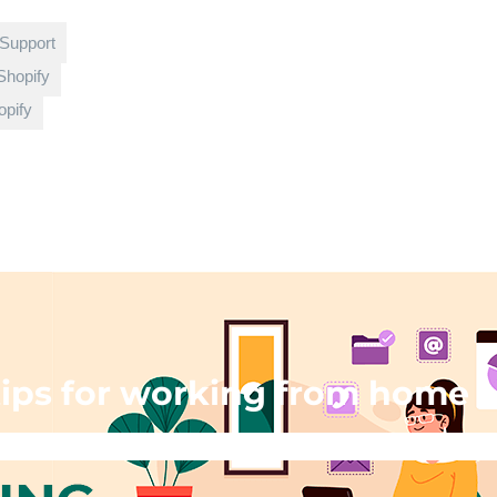
 Support
Shopify
pify
ips for working from home
g
»
Remote work: tips for working from home