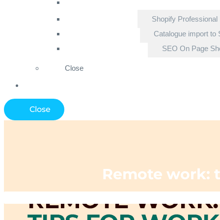
Shopify Professional
Catalogue import to 
SEO On Page Sho
Close
Close
Remote work: t
Home
»
Ecommerce Blo