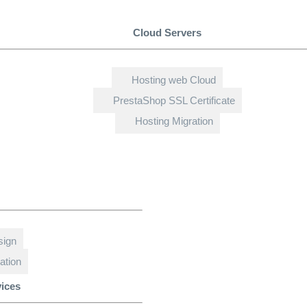
Cloud Servers
Hosting web Cloud
PrestaShop SSL Certificate
Hosting Migration
sign
ation
vices