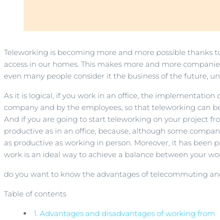
Teleworking is becoming more and more possible thanks to
access in our homes. This makes more and more companies b
even many people consider it the business of the future,
As it is logical, if you work in an office, the implementatio
company and by the employees, so that teleworking can b
And if you are going to start teleworking on your project f
productive as in an office, because, although some companies
as productive as working in person. Moreover, it has been
work is an ideal way to achieve a balance between your work 
do you want to know the advantages of telecommuting and 
Table of contents
1.
Advantages and disadvantages of working from