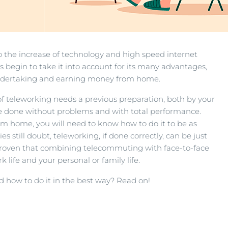
 the increase of technology and high speed internet
egin to take it into account for its many advantages,
 undertaking and earning money from home.
n of teleworking needs a previous preparation, both by your
e done without problems and with total performance.
rom home, you will need to know how to do it to be as
 still doubt, teleworking, if done correctly, can be just
 proven that combining telecommuting with face-to-face
life and your personal or family life.
how to do it in the best way? Read on!