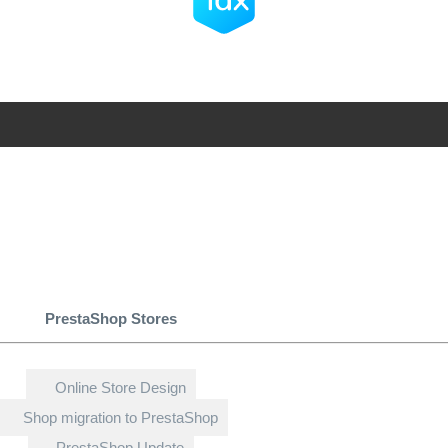
PrestaShop Stores
Online Store Design
Shop migration to PrestaShop
PrestaShop Update