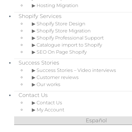
▶ Hosting Migration
Shopify Services
▶ Shopify Store Design
▶ Shopify Store Migration
▶ Shopify Professional Support
▶ Catalogue import to Shopify
▶ SEO On Page Shopify
Success Stories
▶ Success Stories – Video interviews
▶ Customer reviews
▶ Our works
Contact Us
▶ Contact Us
▶ My Account
Español