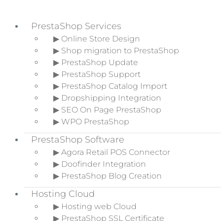
PrestaShop Services
▶ Online Store Design
▶ Shop migration to PrestaShop
Skip to primary navigation
▶ PrestaShop Update
Skip to main content
▶ PrestaShop Support
Skip to primary sidebar
▶ PrestaShop Catalog Import
▶ Dropshipping Integration
▶ SEO On Page PrestaShop
▶ WPO PrestaShop
How to implement a
PrestaShop Software
Content Plan?
▶ Agora Retail POS Connector
▶ Doofinder Integration
Home
»
Ecommerce Blog
»
How to
▶ PrestaShop Blog Creation
implement a Content Plan?
Hosting Cloud
▶ Hosting web Cloud
▶ PrestaShop SSL Certificate