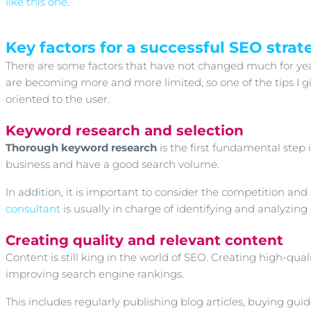
like this one
.
Key factors for a successful SEO strat
There are some factors that have not changed much for years
are becoming more and more limited, so one of the tips I gi
oriented to the user.
Keyword research and selection
Thorough keyword research
is the first fundamental step
business and have a good search volume.
In addition, it is important to consider the competition an
consultant
is usually in charge of identifying and analyzing
Creating quality and relevant content
Content is still king in the world of SEO. Creating high-quali
improving search engine rankings.
This includes regularly publishing blog articles, buying guid