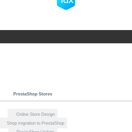
PrestaShop Stores
Online Store Design
Shop migration to PrestaShop
PrestaShop Update