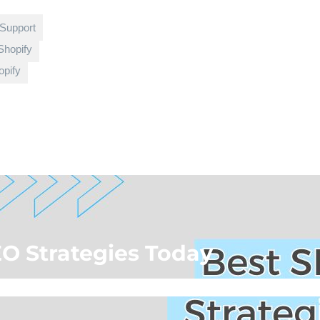
 Support
Shopify
pify
EO Strategies Today
rce Blog
»
Best SEO Strategies Today