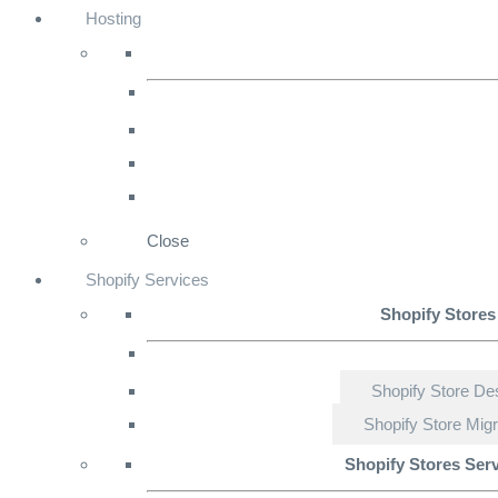
Hosting
Close
Shopify Services
Shopify Stores
Shopify Store De
Shopify Store Migr
Shopify Stores Ser