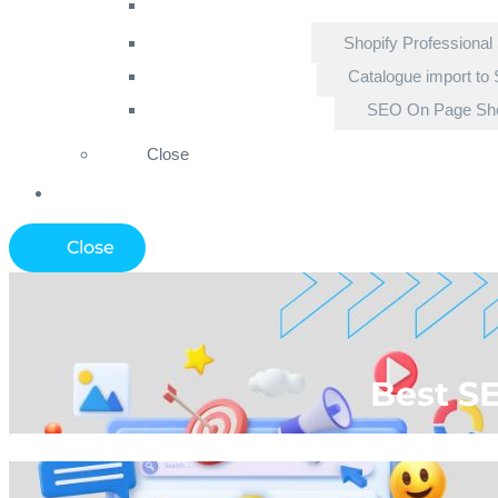
Shopify Professional
Catalogue import to 
SEO On Page Sho
Close
Close
Best S
Home
»
Ecomme