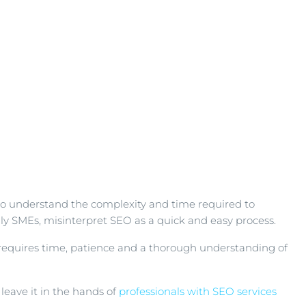
t to understand the complexity and time required to
lly SMEs, misinterpret SEO as a quick and easy process.
t requires time, patience and a thorough understanding of
eave it in the hands of
professionals with SEO services