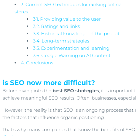
3.
Current SEO techniques for ranking online
stores
3.1.
Providing value to the user
3.2.
Ratings and links
3.3.
Historical knowledge of the project
3.4.
Long-term strategies
3.5.
Experimentation and learning
3.6.
Google Warning on AI Content
4.
Conclusions
is SEO now more difficult?
Before diving into the
best SEO strategies
, it is importan
achieve meaningful SEO results. Often, businesses, especia
However, the reality is that SEO is an ongoing process tha
the factors that influence organic positioning.
That’s why many companies that know the benefits of SEO l