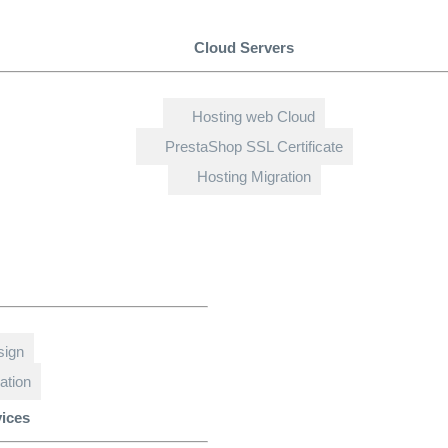
Cloud Servers
Hosting web Cloud
PrestaShop SSL Certificate
Hosting Migration
sign
ation
vices