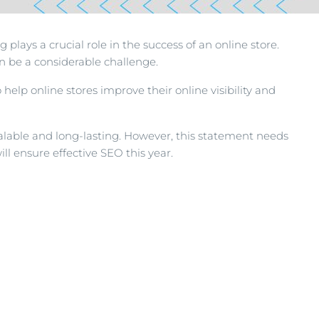
plays a crucial role in the success of an online store.
 be a considerable challenge.
 help online stores improve their online visibility and
calable and long-lasting. However, this statement needs
ll ensure effective SEO this year.