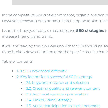
In the competitive world of e-commerce, organic positioning 
However, achieving outstanding search engine rankings can
I want to show you today’s most effective
SEO strategies
to
increase their organic traffic.
If you are reading this, you will know that SEO should be s
to be broken down to understand the specific tactics that wi
Table of contents
1.
is SEO now more difficult?
2.
Key factors for a successful SEO strategy
2.1.
Keyword research and selection
2.2.
Creating quality and relevant content
2.3.
Technical website optimization
2.4.
Linkbuilding Strategy
2.5.
Active participation in social networks