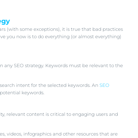
egy
 (with some exceptions), it is true that bad practices
ve you now is to do everything (or almost everything)
 in any SEO strategy. Keywords must be relevant to the
d search intent for the selected keywords. An
SEO
 potential keywords.
ty, relevant content is critical to engaging users and
es, videos, infographics and other resources that are