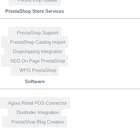
PrestaShop Store Services
PrestaShop Support
PrestaShop Catalog Import
Dropshipping Integration
SEO On Page PrestaShop
WPO PrestaShop
Software
Agora Retail POS Connector
Doofinder Integration
PrestaShop Blog Creation