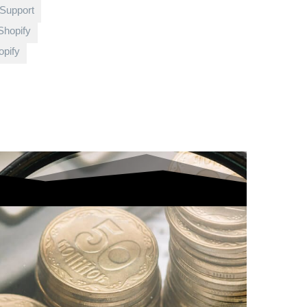
 Support
Shopify
pify