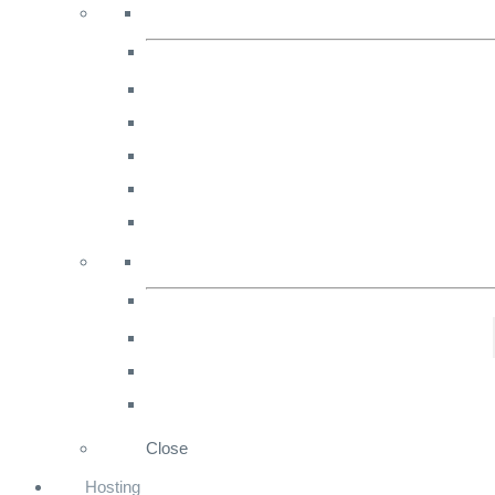
marketing
strategies
for
Ecommerce.
Close
Hosting