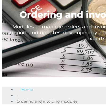
Ordering and inv
Modules to manage orders and invoic
support and updates, developed by a t
experts
Home
»
Ordering and invoicing modules