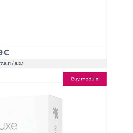
9€
.7.8.11 / 8.2.1
Buy module