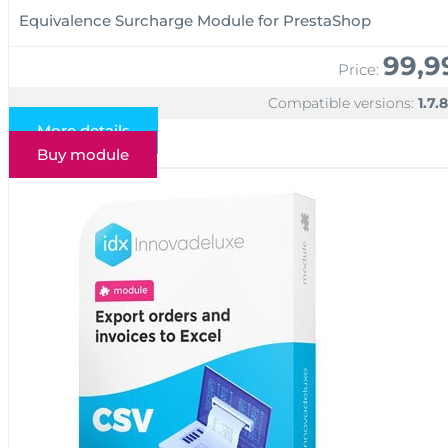
Equivalence Surcharge Module for PrestaShop
99,9
Price:
Compatible versions:
1.7.8
More details
Buy module