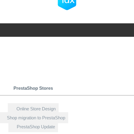
PrestaShop Stores
Online Store Design
Shop migration to PrestaShop
PrestaShop Update