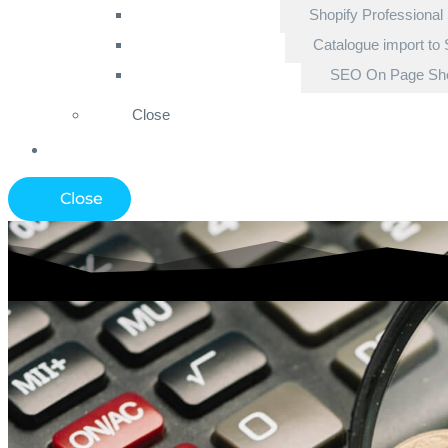
Shopify Professional
Catalogue import to 
SEO On Page Sho
Close
Close