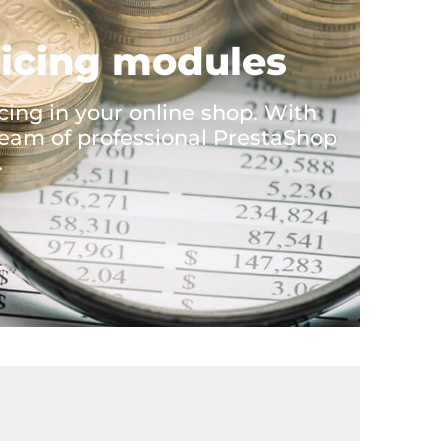
oicing modules
ing in your online shop. With
eam of professional PrestaShop
.