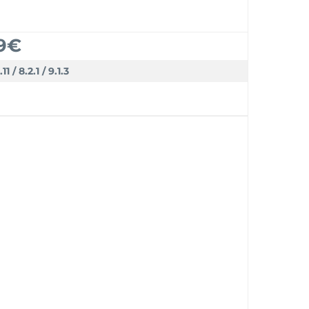
9€
.11 / 8.2.1 / 9.1.3