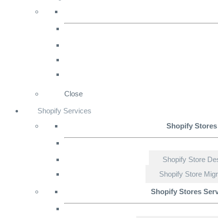
Close
Shopify Services
Shopify Stores
Shopify Store De
Shopify Store Migr
Shopify Stores Ser