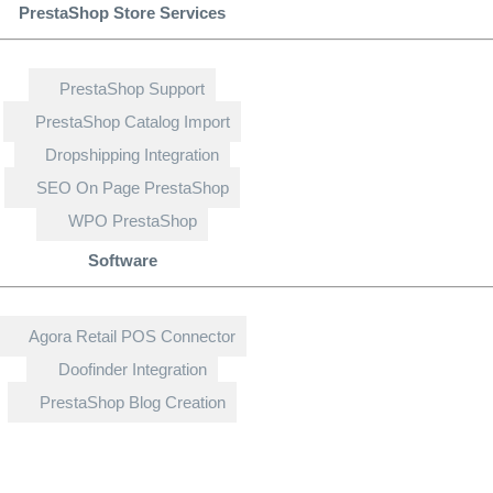
PrestaShop Store Services
PrestaShop Support
PrestaShop Catalog Import
Dropshipping Integration
SEO On Page PrestaShop
WPO PrestaShop
Software
Agora Retail POS Connector
Doofinder Integration
PrestaShop Blog Creation