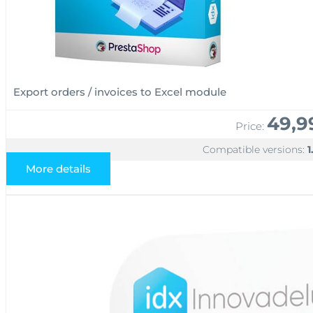
Export orders / invoices to Excel module
49,9
Price:
Compatible versions:
1
More details