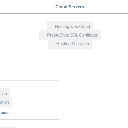
Cloud Servers
Hosting web Cloud
PrestaShop SSL Certificate
Hosting Migration
sign
ation
vices