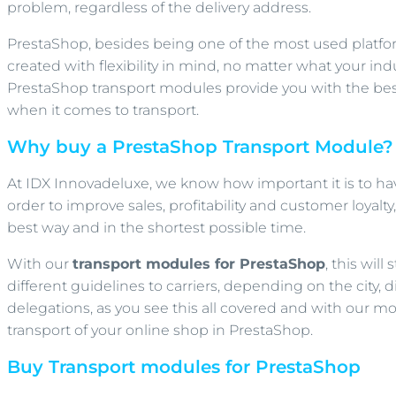
problem, regardless of the delivery address.
PrestaShop, besides being one of the most used platfor
created with flexibility in mind, no matter what your indus
PrestaShop transport modules provide you with the best
when it comes to transport.
Why buy a PrestaShop Transport Module?
At IDX Innovadeluxe, we know how important it is to hav
order to improve sales, profitability and customer loyalt
best way and in the shortest possible time.
With our
transport modules for PrestaShop
, this wil
different guidelines to carriers, depending on the city, 
delegations, as you see this all covered and with our
transport of your online shop in PrestaShop.
Buy Transport modules for PrestaShop