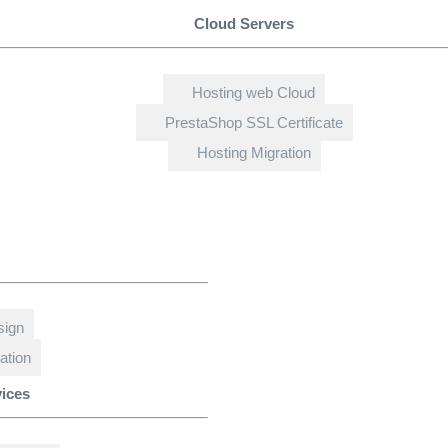
Cloud Servers
Hosting web Cloud
PrestaShop SSL Certificate
Hosting Migration
sign
ation
vices