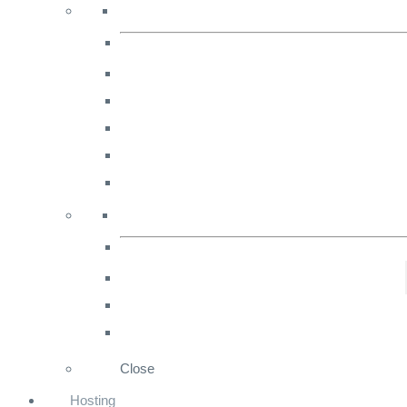
marketing
strategies
for
Ecommerce.
Close
Hosting