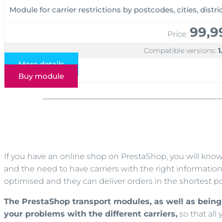
Module for carrier restrictions by postcodes, cities, distr
99,9
Price:
Compatible versions:
1
More details
Buy module
If you have an online shop on PrestaShop, you will kno
and the need to have carriers with the right information 
optimised and they can deliver orders in the shortest po
The PrestaShop transport modules, as well as being 
your problems with the different carriers,
so that all