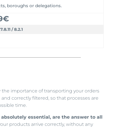
icts, boroughs or delegations.
9€
.7.8.11 / 8.2.1
w the importance of transporting your orders
and correctly filtered, so that processes are
ssible time.
absolutely essential, are the answer to all
 your products arrive correctly, without any