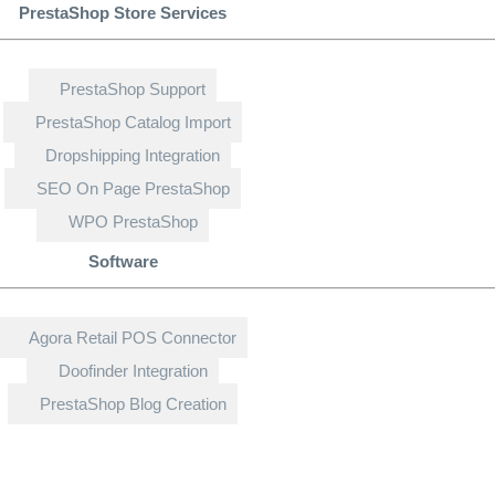
PrestaShop Store Services
PrestaShop Support
PrestaShop Catalog Import
Dropshipping Integration
SEO On Page PrestaShop
WPO PrestaShop
Software
Agora Retail POS Connector
Doofinder Integration
PrestaShop Blog Creation