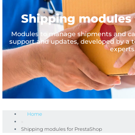
Shipping modules 
Modules to manage shipments and carr
support and updates, developed by a t
experts
Home
»
Shipping modules for PrestaShop