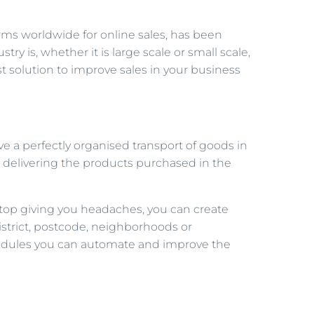
ms worldwide for online sales, has been
try is, whether it is large scale or small scale,
 solution to improve sales in your business
e a perfectly organised transport of goods in
y, delivering the products purchased in the
l stop giving you headaches, you can create
district, postcode, neighborhoods or
 modules you can automate and improve the