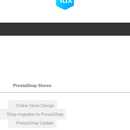
PrestaShop Stores
Online Store Design
Shop migration to PrestaShop
PrestaShop Update