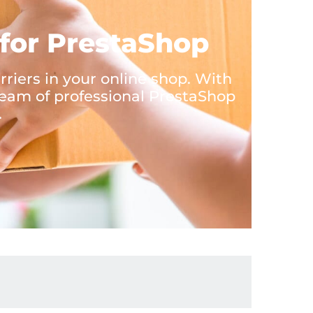
for PrestaShop
iers in your online shop. With
eam of professional PrestaShop
.