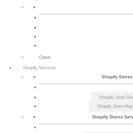
Close
Shopify Services
Shopify Stores
Shopify Store De
Shopify Store Migr
Shopify Stores Ser