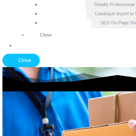
Shopify Professional
Catalogue import to 
SEO On Page Sho
Close
Close