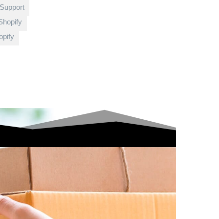
 Support
Shopify
pify